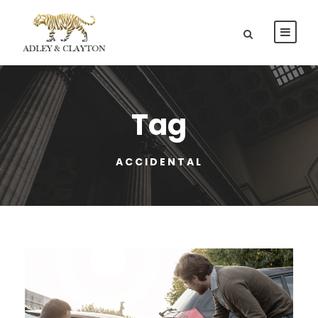
Tag
ACCIDENTAL