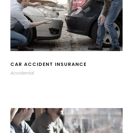
CAR ACCIDENT INSURANCE
Accidental