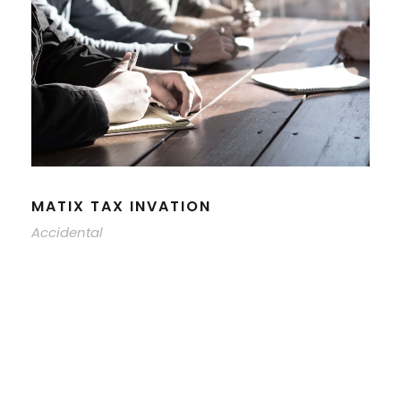
MATIX TAX INVATION
Accidental